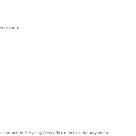
 very soon.
o contact the Recycling Crew office directly in January and p…