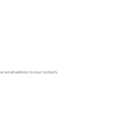
ur email address to your contacts.