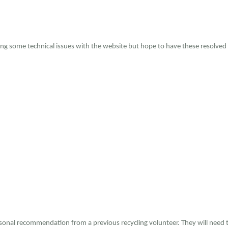
ing some technical issues with the website but hope to have these resolved
rsonal recommendation from a previous recycling volunteer. They will need t