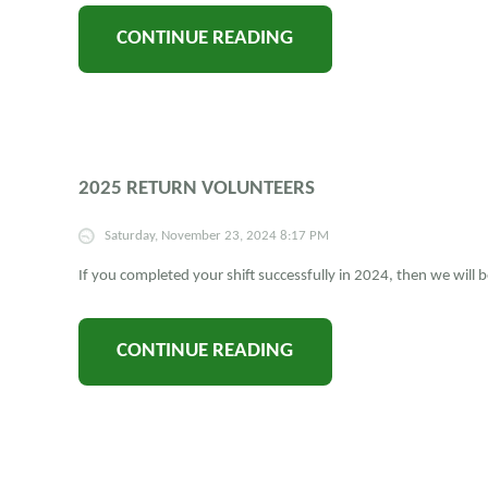
CONTINUE READING
2025 RETURN VOLUNTEERS
Saturday, November 23, 2024 8:17 PM
If you completed your shift successfully in 2024, then we will
CONTINUE READING