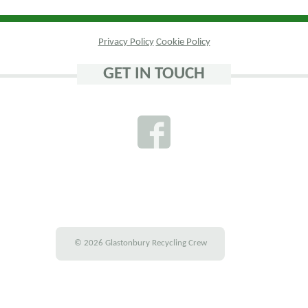
Privacy Policy
Cookie Policy
GET IN TOUCH
© 2026 Glastonbury Recycling Crew