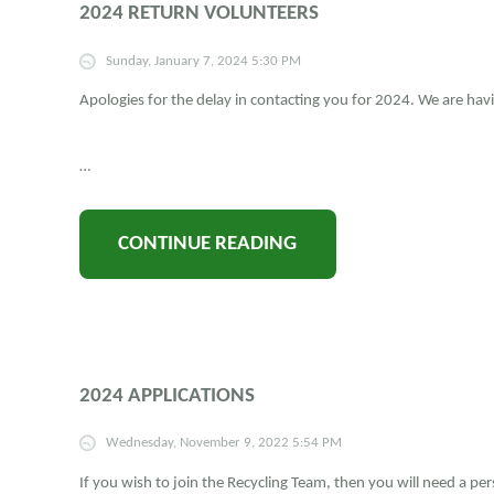
2024 RETURN VOLUNTEERS
Sunday, January 7, 2024 5:30 PM
Apologies for the delay in contacting you for 2024. We are hav
…
CONTINUE READING
2024 APPLICATIONS
Wednesday, November 9, 2022 5:54 PM
If you wish to join the Recycling Team, then you will need a pe