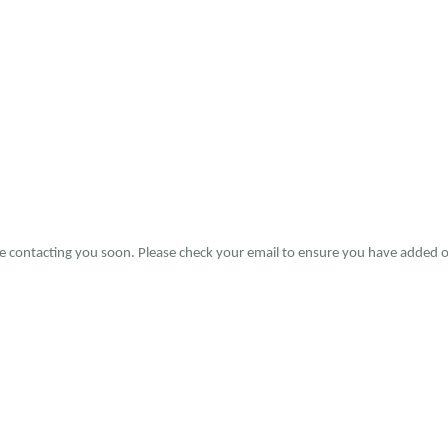
 be contacting you soon. Please check your email to ensure you have added o