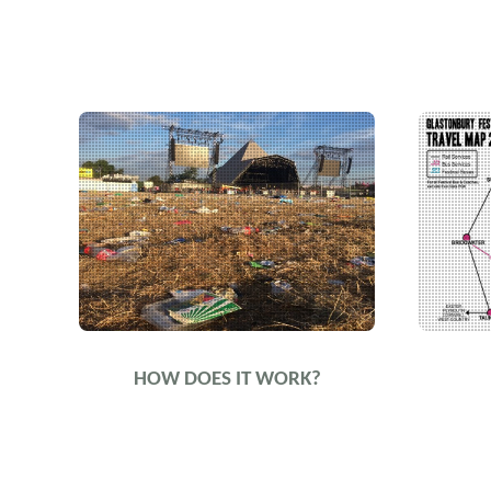
HOW DOES IT WORK?