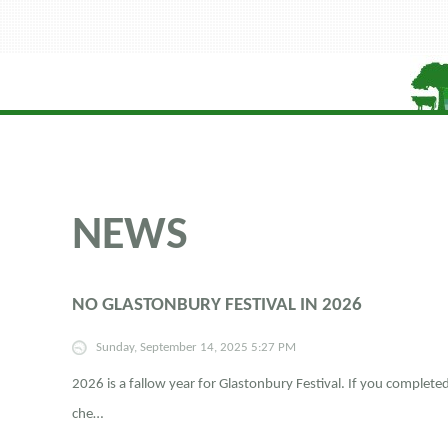
NEWS
NO GLASTONBURY FESTIVAL IN 2026
Sunday, September 14, 2025 5:27 PM
2026 is a fallow year for Glastonbury Festival. If you complet
che…