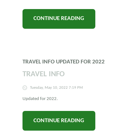
CONTINUE READING
TRAVEL INFO UPDATED FOR 2022
TRAVEL INFO
Tuesday, May 10, 2022 7:19 PM
Updated for 2022.
CONTINUE READING