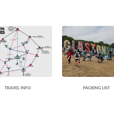
TRAVEL INFO
PACKING LIST