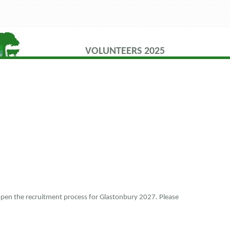
VOLUNTEERS 2025
 open the recruitment process for Glastonbury 2027. Please