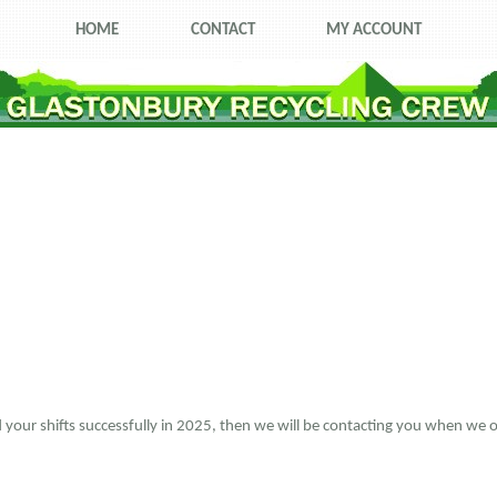
HOME
CONTACT
MY ACCOUNT
ed your shifts successfully in 2025, then we will be contacting you when we